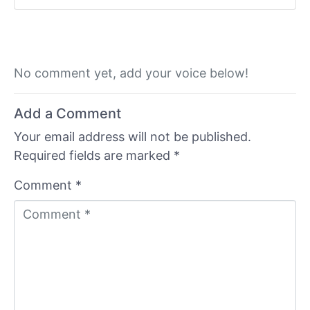
No comment yet, add your voice below!
Add a Comment
Your email address will not be published.
Required fields are marked
*
Comment *