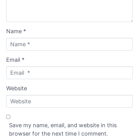
Name *
Email *
Website
Save my name, email, and website in this
browser for the next time I comment.