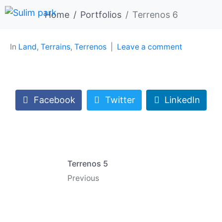
Home
Portfolios
Terrenos 6
In
Land
,
Terrains
,
Terrenos
Leave a comment
Facebook
Twitter
LinkedIn
Terrenos 5
Previous