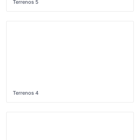
Terrenos 5
Terrenos 4