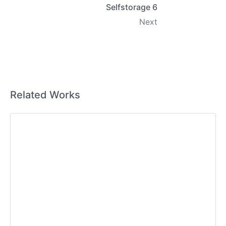
Selfstorage 6
Next
Related Works