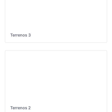
Terrenos 3
Terrenos 2