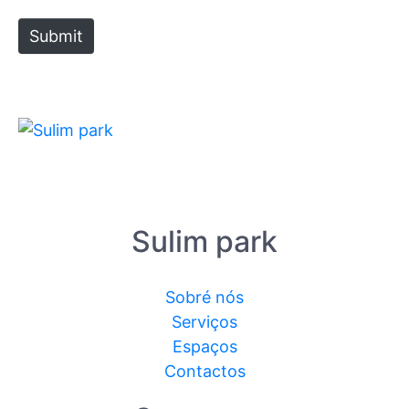
Submit
Sulim park
Sobré nós
Serviços
Espaços
Contactos