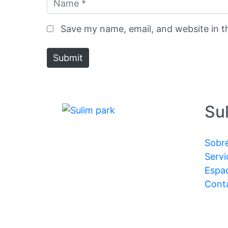
Save my name, email, and website in t
Submit
Su
Sobr
Servi
Espa
Cont