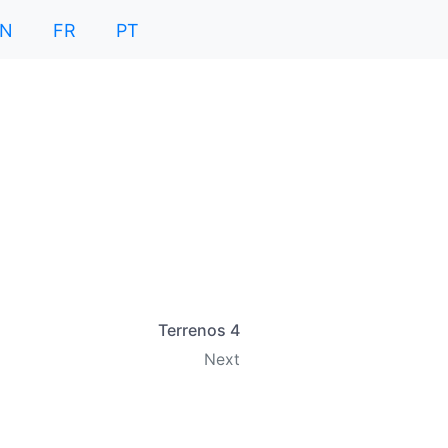
EN
FR
PT
Terrenos 4
Next