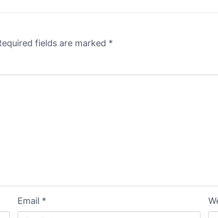
Required fields are marked
*
Email *
We