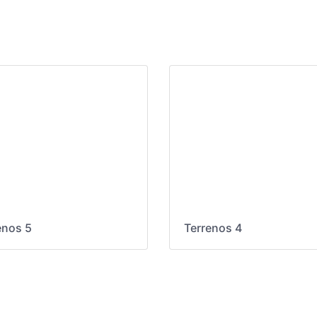
enos 5
Terrenos 4