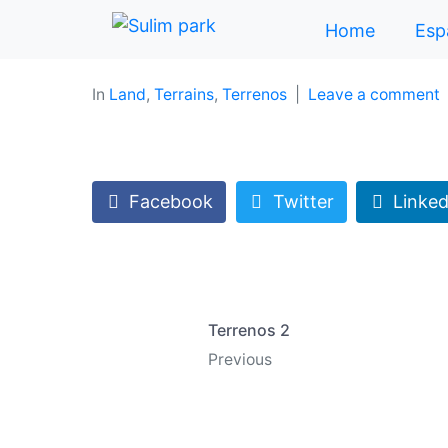
Home
Esp
In
Land
,
Terrains
,
Terrenos
Leave a comment
Facebook
Twitter
Linked
Terrenos 2
Previous