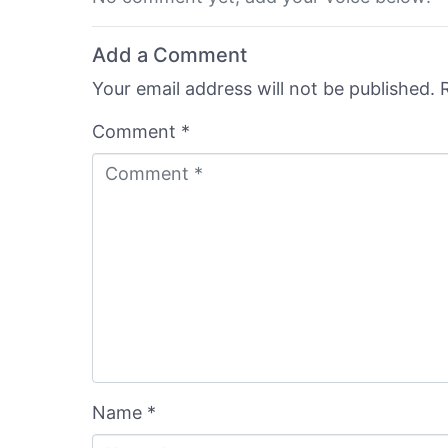
Add a Comment
Your email address will not be published.
Comment *
Name *