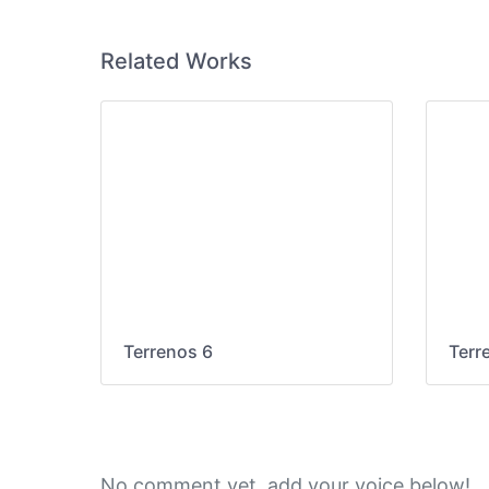
Related Works
Terrenos 6
Terr
No comment yet, add your voice below!