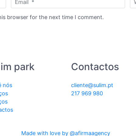
his browser for the next time I comment.
lim park
Contactos
é nós
cliente@sulim.pt
ços
217 969 980
ços
actos
Made with love by @afirmaagency