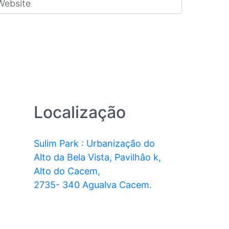
Localização
Sulim Park : Urbanização do
Alto da Bela Vista, Pavilhâo k,
Alto do Cacem,
2735- 340 Agualva Cacem.