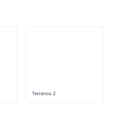
Terrenos 2